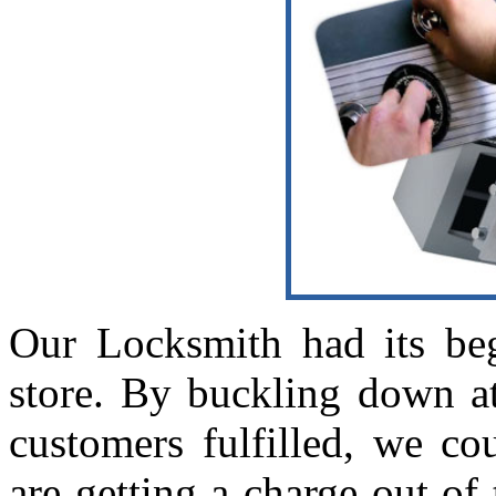
Our Locksmith had its beg
store. By buckling down a
customers fulfilled, we co
are getting a charge out of 