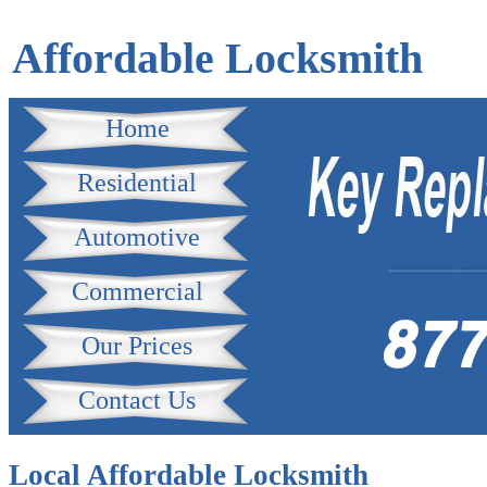
Affordable Locksmith
Home
Residential
Automotive
Commercial
Our Prices
Contact Us
Local Affordable Locksmith