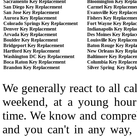
Sacramento Key Replacement
Bloomington Key Repl
San Diego Key Replacement
Carmel Key Replaceme
San Jose Key Replacement
Evansville Key Replace
Aurora Key Replacement
Fishers Key Replaceme
Colorado Springs Key Replacement
Fort Wayne Key Repla
Denver Key Replacement
Indianapolis Key Repla
Arvada Key Replacement
Des Moines Key Replac
Boulder Key Replacement
Louisville Key Replace
Bridgeport Key Replacement
Baton Rouge Key Repl
Hartford Key Replacement
New Orleans Key Repl
Washington DC Key Replacement
Baltimore Key Replace
Boca Raton Key Replacement
Columbia Key Replace
Brandon Key Replacement
Silver Spring Key Rep
We generally react to all ca
weekend, at a young hour
time. We know and comprehe
and you can't in any way, 