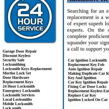
Searching for an 
replacement is a 
of expert superb l
experts. On the 
complete proficient
squander your sign
a call to support y
Garage Door Repair
Discount Keyless
Security Safe
Car Ignition Locksmith
Locksmithing
Replacement Key Fob
Locksmith Keys Replacement
Auto Ignition Repair
Mortise Lock Set
Making Duplicate Car K
Door Hardware
Key And Ignition
Replacement Keys
Car Key Ignition Repair
24 Hour Locksmith
Fixing Car Door Locks
Emergency Locksmith
Replacement Keyless En
Locksmith Services
Replace Car Key
Local Locksmiths
Ignition Locked On Car
Mobile Locksmith
Lock smith