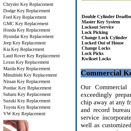
Chrysler Key Replacement
Dodge Key Replacement
Double Cylinder Deadbo
Ford Key Replacement
Master Key System
GMC Key Replacement
Lockout Service
Honda Key Replacement
Lock Picking
Hyundai Key Replacement
Change Lock Cylinder
Jeep Key Replacement
Locked Out of House
Change Locks
Kia Key Replacement
Lock Picks
Land Rover Key Replacement
Kwikset Locks
Lexus Key Replacement
Mazda Key Replacement
Commercial Ke
Mitsubishi Key Replacement
Nissan Key Replacement
Our Commercial L
Pontiac Key Replacement
exceedingly prepa
Subaru Key Replacement
Suzuki Key Replacement
chip away at any f
Toyota Key Replacement
and record bureau
VW Key Replacement
service incorporat
well as customize