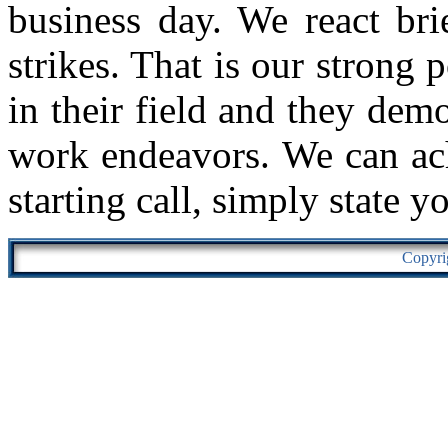
business day. We react bri
strikes. That is our strong 
in their field and they demo
work endeavors. We can ach
starting call, simply state y
Copyri