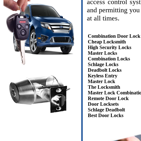
access control sys
and permitting you 
at all times.
Combination Door Lock
Cheap Locksmith
High Security Locks
Master Locks
Combination Locks
Schlage Locks
Deadbolt Locks
Keyless Entry
Master Lock
The Locksmith
Master Lock Combinati
Remote Door Lock
Door Locksets
Schlage Deadbolt
Best Door Locks