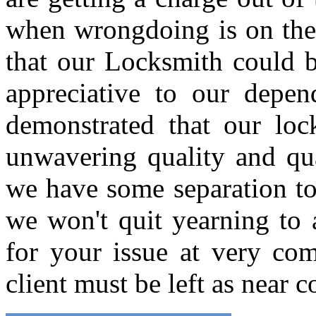
when wrongdoing is on the b
that our Locksmith could b
appreciative to our depen
demonstrated that our loc
unwavering quality and qua
we have some separation to 
we won't quit yearning to
for your issue at very com
client must be left as near 