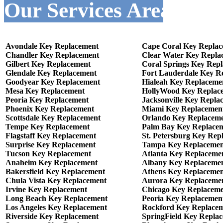
Our Services Areas :-
Avondale Key Replacement
Cape Coral Key Repla
Chandler Key Replacement
Clear Water Key Repla
Gilbert Key Replacement
Coral Springs Key Rep
Glendale Key Replacement
Fort Lauderdale Key R
Goodyear Key Replacement
Hialeah Key Replaceme
Mesa Key Replacement
HollyWood Key Replac
Peoria Key Replacement
Jacksonville Key Repla
Phoenix Key Replacement
Miami Key Replacemen
Scottsdale Key Replacement
Orlando Key Replacem
Tempe Key Replacement
Palm Bay Key Replace
Flagstaff Key Replacement
St. Petersburg Key Rep
Surprise Key Replacement
Tampa Key Replacemen
Tucson Key Replacement
Atlanta Key Replaceme
Anaheim Key Replacement
Albany Key Replaceme
Bakersfield Key Replacement
Athens Key Replaceme
Chula Vista Key Replacement
Aurora Key Replaceme
Irvine Key Replacement
Chicago Key Replacem
Long Beach Key Replacement
Peoria Key Replacemen
Los Angeles Key Replacement
Rockford Key Replace
Riverside Key Replacement
SpringField Key Repla