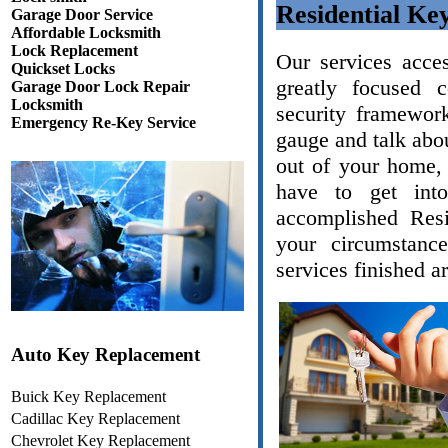
Residential Ke
Garage Door Service
Affordable Locksmith
Lock Replacement
Our services acce
Quickset Locks
greatly focused 
Garage Door Lock Repair
Locksmith
security framework
Emergency Re-Key Service
gauge and talk abou
out of your home, 
have to get int
accomplished Resi
your circumstanc
services finished a
Auto Key Replacement
Buick Key Replacement
Cadillac Key Replacement
Chevrolet Key Replacement