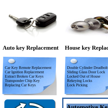
Auto key Replacement
House key Repla
Car Key Remote Replacement
Double Cylinder Deadbolt
Car Ignition Replacement
Sliding Glass Door Lock
Extract Broken Car Keys
Locked Out of House
Transponder Chip Key
Rekeying Locks
Replacing Car Keys
Lock Picking
Automotive Ke