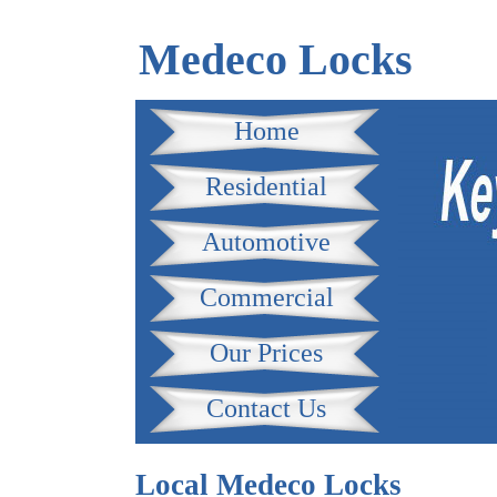
Medeco Locks
Home
Residential
Automotive
Commercial
Our Prices
Contact Us
Local Medeco Locks