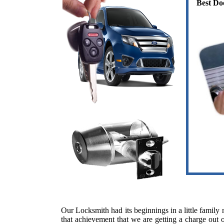
Best Do
Our Locksmith had its beginnings in a little famil
that achievement that we are getting a charge out o