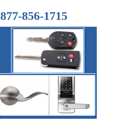
877-856-1715