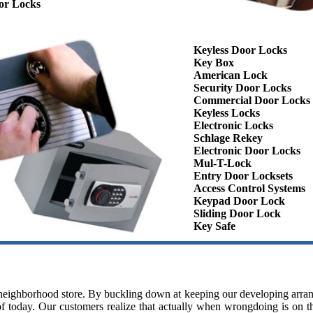
or Locks
Keyless Door Locks
Key Box
American Lock
Security Door Locks
Commercial Door Locks
Keyless Locks
Electronic Locks
Schlage Rekey
Electronic Door Locks
Mul-T-Lock
Entry Door Locksets
Access Control Systems
Keypad Door Lock
Sliding Door Lock
Key Safe
y neighborhood store. By buckling down at keeping our developing arra
f today. Our customers realize that actually when wrongdoing is on the 