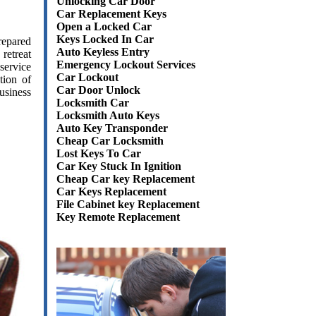
Unlocking Car Door
Car Replacement Keys
Open a Locked Car
Keys Locked In Car
epared
Auto Keyless Entry
retreat
Emergency Lockout Services
service
Car Lockout
tion of
Car Door Unlock
usiness
Locksmith Car
Locksmith Auto Keys
Auto Key Transponder
Cheap Car Locksmith
Lost Keys To Car
Car Key Stuck In Ignition
Cheap Car key Replacement
Car Keys Replacement
File Cabinet key Replacement
Key Remote Replacement