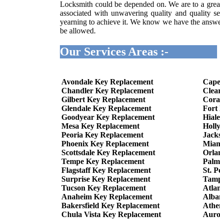
Locksmith could be depended on. We are to a great
associated with unwavering quality and quality se
yearning to achieve it. We know we have the answer 
be allowed.
Our Services Areas :-
Avondale Key Replacement
Cape
Chandler Key Replacement
Clea
Gilbert Key Replacement
Cora
Glendale Key Replacement
Fort
Goodyear Key Replacement
Hial
Mesa Key Replacement
Holl
Peoria Key Replacement
Jack
Phoenix Key Replacement
Miam
Scottsdale Key Replacement
Orla
Tempe Key Replacement
Palm
Flagstaff Key Replacement
St. 
Surprise Key Replacement
Tamp
Tucson Key Replacement
Atla
Anaheim Key Replacement
Alba
Bakersfield Key Replacement
Athe
Chula Vista Key Replacement
Auro