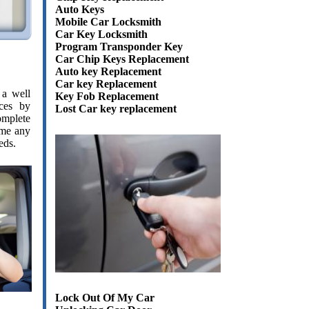
Auto Keys
Mobile Car Locksmith
Car Key Locksmith
Program Transponder Key
Car Chip Keys Replacement
Auto key Replacement
Car key Replacement
 a well
Key Fob Replacement
ces by
Lost Car key replacement
omplete
time any
eds.
Lock Out Of My Car