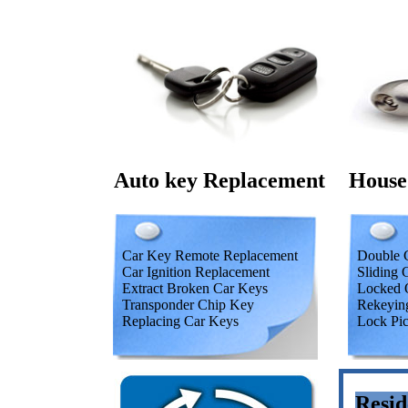
Auto key Replacement
House
Car Key Remote Replacement
Double C
Car Ignition Replacement
Sliding 
Extract Broken Car Keys
Locked 
Transponder Chip Key
Rekeyin
Replacing Car Keys
Lock Pi
Resid