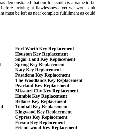
as demonstrated that our locksmith is a name to be
before arriving at flawlessness, yet we won't quit
t must be left as near complete fulfillment as could
Fort Worth Key Replacement
Houston Key Replacement
Sugar Land Key Replacement
t
Spring Key Replacement
Katy Key Replacement
Pasadena Key Replacement
The Woodlands Key Replacement
Pearland Key Replacement
Missouri City Key Replacement
Humble Key Replacement
Bellaire Key Replacement
nt
Tomball Key Replacement
Kingwood Key Replacement
Cypress Key Replacement
Fresno Key Replacement
Friendswood Key Replacement