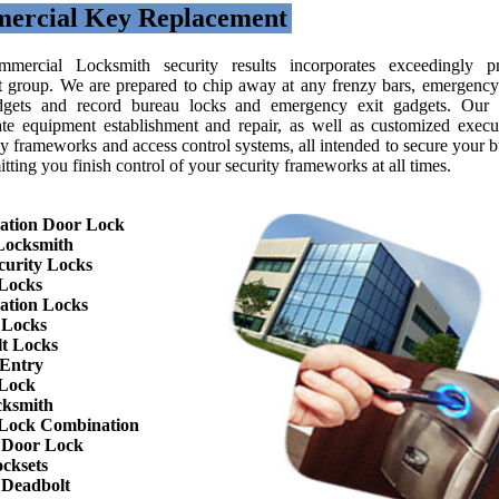
ercial Key Replacement
mercial Locksmith security results incorporates exceedingly pr
nt group. We are prepared to chip away at any frenzy bars, emergency 
gets and record bureau locks and emergency exit gadgets. Our 
ate equipment establishment and repair, as well as customized execu
y frameworks and access control systems, all intended to secure your b
tting you finish control of your security frameworks at all times.
ation Door Lock
Locksmith
curity Locks
Locks
ation Locks
 Locks
t Locks
 Entry
 Lock
cksmith
Lock Combination
 Door Lock
cksets
 Deadbolt