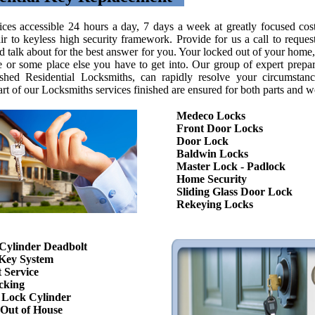
ices accessible 24 hours a day, 7 days a week at greatly focused cos
ir to keyless high security framework. Provide for us a call to request
 talk about for the best answer for you. Your locked out of your home, 
fe or some place else you have to get into. Our group of expert prepa
shed Residential Locksmiths, can rapidly resolve your circumstan
art of our Locksmiths services finished are ensured for both parts and w
Medeco Locks
Front Door Locks
Door Lock
Baldwin Locks
Master Lock - Padlock
Home Security
Sliding Glass Door Lock
Rekeying Locks
Cylinder Deadbolt
Key System
 Service
cking
Lock Cylinder
Out of House