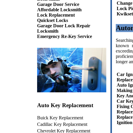
Change
Garage Door Service
Lock Pi
Affordable Locksmith
Kwikset
Lock Replacement
Quickset Locks
Garage Door Lock Repair
Auto
Locksmith
Emergency Re-Key Service
Searchin
known n
exceedin
proficien
longer an
Car Ign
Replac
Auto Ig
Making 
Key And
Car Key
Auto Key Replacement
Fixing 
Replace
Replace
Buick Key Replacement
Ignitio
Cadillac Key Replacement
Chevrolet Key Replacement