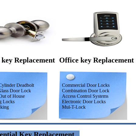
 key Replacement
Office key Replacement
ylinder Deadbolt
Commercial Door Locks
Glass Door Lock
Combination Door Lock
Out of House
Access Control Systems
g Locks
Electronic Door Locks
cking
Mul-T-Lock
ential Key Replacement