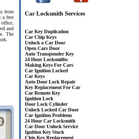
ts from
Car Locksmith Services
 a free
office,
red and
Car Key Duplication
ce. The
Car Chip Keys
ork.
Unlock a Car Door
Open Cars Door
Auto Transponder Key
24 Hour Locksmiths
Making Keys For Cars
Car Ignition Locked
Car Keys
Auto Door Lock Repair
Key Replacement For Car
Car Remote Key
Ignition Lock
Door Lock Cylinder
Unlock Locked Car Door
Car Ignition Problems
24 Hour Car Locksmith
Car Door Unlock Service
Ignition Key Stuck
Chip Key Replacement