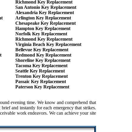
Richmond Key Replacement
San Antonio Key Replacement
Alexandria Key Replacement
nt
Arlington Key Replacement
Chesapeake Key Replacement
Hampton Key Replacement
Norfolk Key Replacement
Richmond Key Replacement
Virginia Beach Key Replacement
Bellevue Key Replacement
t
Redmond Key Replacement
Shoreline Key Replacement
Tacoma Key Replacement
Seattle Key Replacement
Trenton Key Replacement
Passaic Key Replacement
Paterson Key Replacement
e around evening time. We know and comprehend that
brief and instantly for each emergency that strikes.
conceivable work endeavors. We can achieve your site