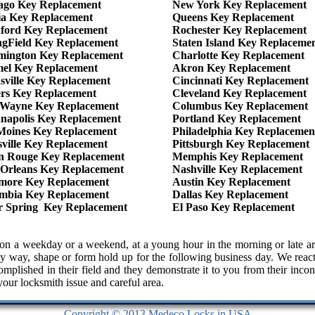
ago Key Replacement
New York Key Replacement
ia Key Replacement
Queens Key Replacement
ford Key Replacement
Rochester Key Replacement
ngField Key Replacement
Staten Island Key Replaceme
mington Key Replacement
Charlotte Key Replacement
el Key Replacement
Akron Key Replacement
sville Key Replacement
Cincinnati Key Replacement
ers Key Replacement
Cleveland Key Replacement
 Wayne Key Replacement
Columbus Key Replacement
anapolis Key Replacement
Portland Key Replacement
Moines Key Replacement
Philadelphia Key Replacemen
sville Key Replacement
Pittsburgh Key Replacement
n Rouge Key Replacement
Memphis Key Replacement
Orleans Key Replacement
Nashville Key Replacement
imore Key Replacement
Austin Key Replacement
mbia Key Replacement
Dallas Key Replacement
er Spring Key Replacement
El Paso Key Replacement
 us on a weekday or a weekend, at a young hour in the morning or lat
y way, shape or form hold up for the following business day. We react 
complished in their field and they demonstrate it to you from their in
 your locksmith issue and careful area.
Copyright © 2013 Medeco Locks in USA