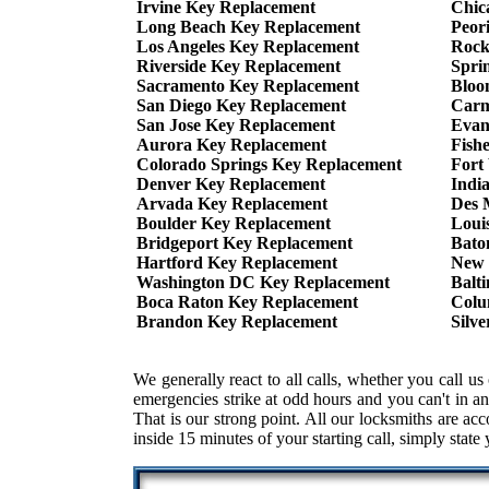
Irvine Key Replacement
Chic
Long Beach Key Replacement
Peor
Los Angeles Key Replacement
Rock
Riverside Key Replacement
Spri
Sacramento Key Replacement
Bloo
San Diego Key Replacement
Carm
San Jose Key Replacement
Evan
Aurora Key Replacement
Fish
Colorado Springs Key Replacement
Fort
Denver Key Replacement
Indi
Arvada Key Replacement
Des 
Boulder Key Replacement
Loui
Bridgeport Key Replacement
Bato
Hartford Key Replacement
New 
Washington DC Key Replacement
Balt
Boca Raton Key Replacement
Colu
Brandon Key Replacement
Silv
We generally react to all calls, whether you call
emergencies strike at odd hours and you can't in an
That is our strong point. All our locksmiths are ac
inside 15 minutes of your starting call, simply state