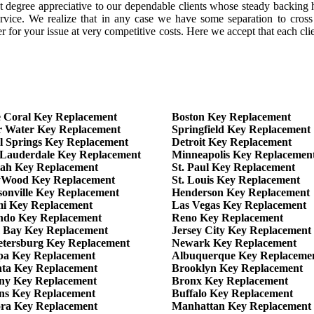
 degree appreciative to our dependable clients whose steady backing h
rvice. We realize that in any case we have some separation to cross 
for your issue at very competitive costs. Here we accept that each clien
 Coral Key Replacement
Boston Key Replacement
r Water Key Replacement
Springfield Key Replacement
l Springs Key Replacement
Detroit Key Replacement
 Lauderdale Key Replacement
Minneapolis Key Replacemen
eah Key Replacement
St. Paul Key Replacement
yWood Key Replacement
St. Louis Key Replacement
sonville Key Replacement
Henderson Key Replacement
i Key Replacement
Las Vegas Key Replacement
ndo Key Replacement
Reno Key Replacement
 Bay Key Replacement
Jersey City Key Replacement
Petersburg Key Replacement
Newark Key Replacement
a Key Replacement
Albuquerque Key Replaceme
nta Key Replacement
Brooklyn Key Replacement
ny Key Replacement
Bronx Key Replacement
ns Key Replacement
Buffalo Key Replacement
ra Key Replacement
Manhattan Key Replacement