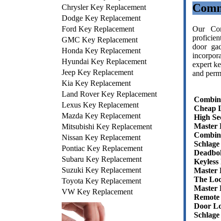
Comm
Chrysler Key Replacement
Dodge Key Replacement
Ford Key Replacement
Our Com
proficie
GMC Key Replacement
door gad
Honda Key Replacement
incorpor
Hyundai Key Replacement
expert ke
Jeep Key Replacement
and permi
Kia Key Replacement
Land Rover Key Replacement
Combin
Lexus Key Replacement
Cheap 
Mazda Key Replacement
High Se
Master 
Mitsubishi Key Replacement
Combin
Nissan Key Replacement
Schlage
Pontiac Key Replacement
Deadbol
Subaru Key Replacement
Keyless
Suzuki Key Replacement
Master
The Lo
Toyota Key Replacement
Master 
VW Key Replacement
Remote
Door Lo
Schlage