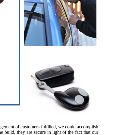
ngement of customers fulfilled, we could accomplish
build, they are secure in light of the fact that our