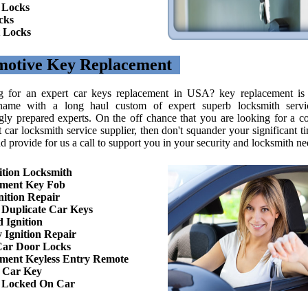
 Locks
cks
 Locks
motive Key Replacement
g for an expert car keys replacement in USA? key replacement is
ame with a long haul custom of expert superb locksmith servi
gly prepared experts. On the off chance that you are looking for a c
t car locksmith service supplier, then don't squander your significant 
d provide for us a call to support you in your security and locksmith ne
ition Locksmith
ement Key Fob
nition Repair
Duplicate Car Keys
 Ignition
 Ignition Repair
Car Door Locks
ment Keyless Entry Remote
 Car Key
n Locked On Car