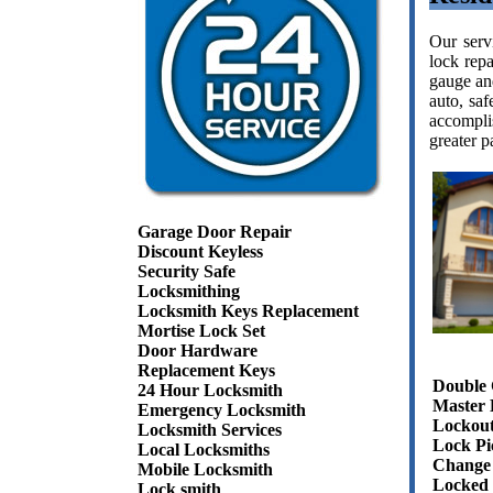
Our serv
lock repa
gauge and
auto, sa
accompli
greater p
Garage Door Repair
Discount Keyless
Security Safe
Locksmithing
Locksmith Keys Replacement
Mortise Lock Set
Door Hardware
Replacement Keys
Double 
24 Hour Locksmith
Master 
Emergency Locksmith
Lockout
Locksmith Services
Lock Pi
Local Locksmiths
Change 
Mobile Locksmith
Locked 
Lock smith