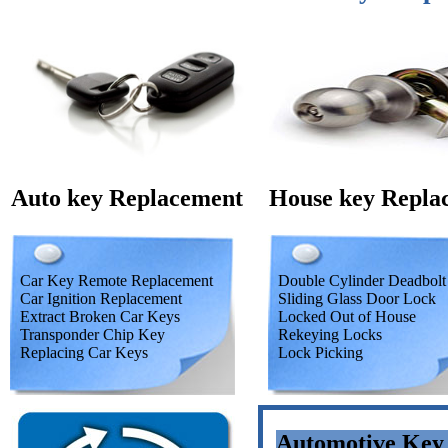
Auto key Replacement
House key Repla
Car Key Remote Replacement
Double Cylinder Deadbolt
Car Ignition Replacement
Sliding Glass Door Lock
Extract Broken Car Keys
Locked Out of House
Transponder Chip Key
Rekeying Locks
Replacing Car Keys
Lock Picking
Automotive Key