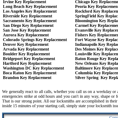
Irvine Key Replacement
Chicago Key Replacem
Long Beach Key Replacement
Peoria Key Replacemen
Los Angeles Key Replacement
Rockford Key Replace
Riverside Key Replacement
SpringField Key Repla
Sacramento Key Replacement
Bloomington Key Repl
San Diego Key Replacement
Carmel Key Replaceme
San Jose Key Replacement
Evansville Key Replace
Aurora Key Replacement
Fishers Key Replaceme
Colorado Springs Key Replacement
Fort Wayne Key Repla
Denver Key Replacement
Indianapolis Key Repla
Arvada Key Replacement
Des Moines Key Replac
Boulder Key Replacement
Louisville Key Replace
Bridgeport Key Replacement
Baton Rouge Key Repl
Hartford Key Replacement
New Orleans Key Repl
Washington DC Key Replacement
Baltimore Key Replace
Boca Raton Key Replacement
Columbia Key Replace
Brandon Key Replacement
Silver Spring Key Rep
We generally react to all calls, whether you call us on a weekday 
emergencies strike at odd hours and you can't in any way, shape or fo
That is our strong point. All our locksmiths are accomplished in thei
inside 15 minutes of your starting call, simply state your locksmith iss
Copy