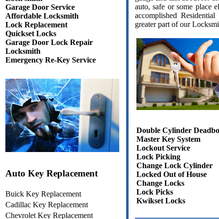
auto, safe or some place e
Garage Door Service
accomplished Residential
Affordable Locksmith
greater part of our Locksmi
Lock Replacement
Quickset Locks
Garage Door Lock Repair
Locksmith
Emergency Re-Key Service
Double Cylinder Deadbo
Master Key System
Lockout Service
Lock Picking
Change Lock Cylinder
Auto Key Replacement
Locked Out of House
Change Locks
Lock Picks
Buick Key Replacement
Kwikset Locks
Cadillac Key Replacement
Chevrolet Key Replacement