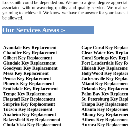
Locksmith could be depended on. We are to a great degree appreciati
associated with unwavering quality and quality service. We realize
yearning to achieve it. We know we have the answer for your issue at v
be allowed.
Our Services Areas :-
Avondale Key Replacement
Cape Coral Key Repla
Chandler Key Replacement
Clear Water Key Repla
Gilbert Key Replacement
Coral Springs Key Rep
Glendale Key Replacement
Fort Lauderdale Key R
Goodyear Key Replacement
Hialeah Key Replaceme
Mesa Key Replacement
HollyWood Key Replac
Peoria Key Replacement
Jacksonville Key Repla
Phoenix Key Replacement
Miami Key Replacemen
Scottsdale Key Replacement
Orlando Key Replacem
Tempe Key Replacement
Palm Bay Key Replace
Flagstaff Key Replacement
St. Petersburg Key Rep
Surprise Key Replacement
Tampa Key Replacemen
Tucson Key Replacement
Atlanta Key Replaceme
Anaheim Key Replacement
Albany Key Replaceme
Bakersfield Key Replacement
Athens Key Replaceme
Chula Vista Key Replacement
Aurora Key Replaceme