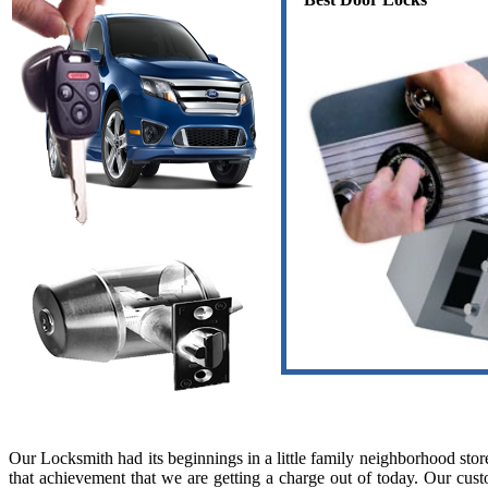
Our Locksmith had its beginnings in a little family neighborhood sto
that achievement that we are getting a charge out of today. Our custo