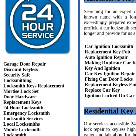
Searching for an expert 
known name with a long
exceedingly prepared expe
proficient car locksmith se
longer and provide for us a
Car Ignition Locksmith
Replacement Key Fob
Auto Ignition Repair
Making Duplicate Car K
Garage Door Repair
Key And Ignition
Discount Keyless
Car Key Ignition Repair
Security Safe
Fixing Car Door Locks
Locksmithing
Replacement Keyless En
Locksmith Keys Replacement
Replace Car Key
Mortise Lock Set
Ignition Locked On Car
Door Hardware
Replacement Keys
24 Hour Locksmith
Residential Key
Emergency Locksmith
Locksmith Services
Our services accessible 2
Local Locksmiths
lock repair to keyless high
Mobile Locksmith
gauge and talk about for th
Lock smith