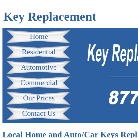
Key Replacement
Home
Residential
Automotive
Commercial
Our Prices
Contact Us
Local Home and Auto/Car Keys Repl