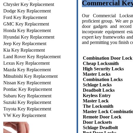
Commercial Key
Chrysler Key Replacement
Dodge Key Replacement
Our Commercial Locksmit
Ford Key Replacement
proficient group. We are p
GMC Key Replacement
door gadgets and record
Honda Key Replacement
incorporate equipment est
Hyundai Key Replacement
expert key frameworks and 
and permitting you finish c
Jeep Key Replacement
Kia Key Replacement
Land Rover Key Replacement
Combination Door Lock
Lexus Key Replacement
Cheap Locksmith
High Security Locks
Mazda Key Replacement
Master Locks
Mitsubishi Key Replacement
Combination Locks
Nissan Key Replacement
Schlage Locks
Pontiac Key Replacement
Deadbolt Locks
Keyless Entry
Subaru Key Replacement
Master Lock
Suzuki Key Replacement
The Locksmith
Toyota Key Replacement
Master Lock Combinati
VW Key Replacement
Remote Door Lock
Door Locksets
Schlage Deadbolt
Best Door Locks