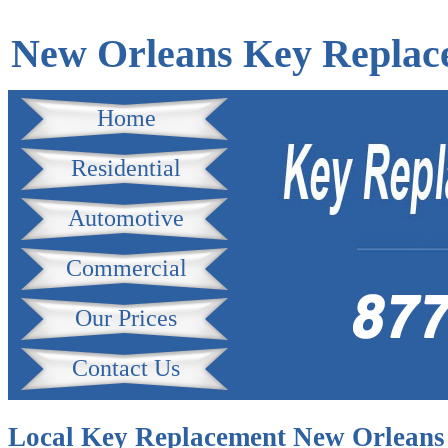
New Orleans Key Replac
Home
Residential
Automotive
Commercial
Our Prices
Contact Us
Local Key Replacement New Orleans