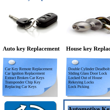
Auto key Replacement
House key Repla
Car Key Remote Replacement
Double Cylinder Deadbolt
Car Ignition Replacement
Sliding Glass Door Lock
Extract Broken Car Keys
Locked Out of House
Transponder Chip Key
Rekeying Locks
Replacing Car Keys
Lock Picking
Automotive Ke