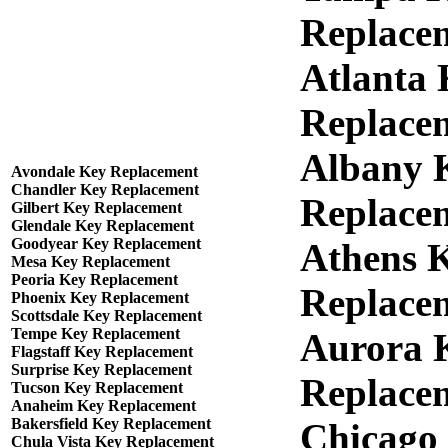
Replace
Atlanta
Replace
Albany 
Avondale Key Replacement
Chandler Key Replacement
Replace
Gilbert Key Replacement
Glendale Key Replacement
Goodyear Key Replacement
Athens 
Mesa Key Replacement
Peoria Key Replacement
Replace
Phoenix Key Replacement
Scottsdale Key Replacement
Tempe Key Replacement
Aurora 
Flagstaff Key Replacement
Surprise Key Replacement
Replace
Tucson Key Replacement
Anaheim Key Replacement
Bakersfield Key Replacement
Chicago
Chula Vista Key Replacement