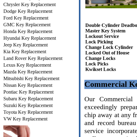
Chrysler Key Replacement
Dodge Key Replacement
Ford Key Replacement
GMC Key Replacement
Double Cylinder Deadbo
Master Key System
Honda Key Replacement
Lockout Service
Hyundai Key Replacement
Lock Picking
Jeep Key Replacement
Change Lock Cylinder
Kia Key Replacement
Locked Out of House
Land Rover Key Replacement
Change Locks
Lock Picks
Lexus Key Replacement
Kwikset Locks
Mazda Key Replacement
Mitsubishi Key Replacement
Commercial Ke
Nissan Key Replacement
Pontiac Key Replacement
Our Commercial L
Subaru Key Replacement
Suzuki Key Replacement
exceedingly prepa
Toyota Key Replacement
chip away at any f
VW Key Replacement
and record bureau
service incorporat