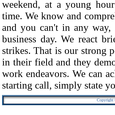
weekend, at a young hour
time. We know and comprehe
and you can't in any way, 
business day. We react bri
strikes. That is our strong 
in their field and they demo
work endeavors. We can ach
starting call, simply state y
Copyright