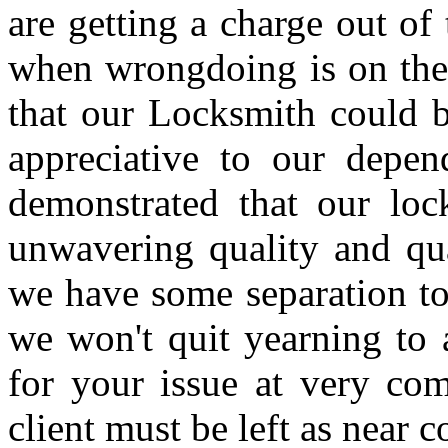
are getting a charge out of 
when wrongdoing is on the b
that our Locksmith could b
appreciative to our depen
demonstrated that our loc
unwavering quality and qua
we have some separation to 
we won't quit yearning to
for your issue at very com
client must be left as near 