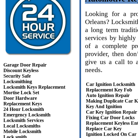
Looking for a pr
Orleans? Locksmit
a long term tradit
services by highly 
of a complete pro
provider, then do
give us a call to 
Garage Door Repair
needs.
Discount Keyless
Security Safe
Locksmithing
Car Ignition Locksmith
Locksmith Keys Replacement
Replacement Key Fob
Mortise Lock Set
Auto Ignition Repair
Door Hardware
Making Duplicate Car K
Replacement Keys
Key And Ignition
24 Hour Locksmith
Car Key Ignition Repair
Emergency Locksmith
Fixing Car Door Locks
Locksmith Services
Replacement Keyless En
Local Locksmiths
Replace Car Key
Mobile Locksmith
Ignition Locked On Car
Lock smith