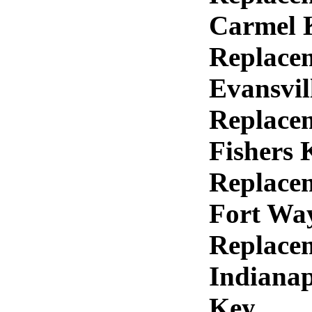
Carmel 
Replace
Evansvil
Replace
Fishers 
Replace
Fort Wa
Replace
Indianap
Key