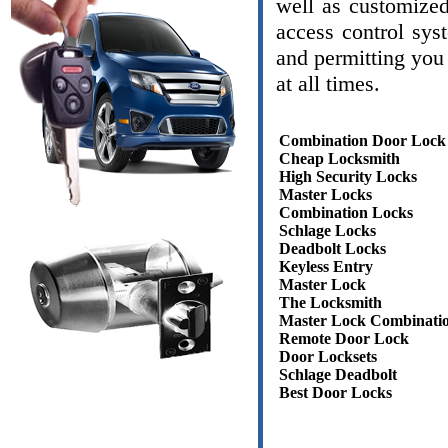
well as customize
access control sys
and permitting you 
at all times.
Combination Door Lock
Cheap Locksmith
High Security Locks
Master Locks
Combination Locks
Schlage Locks
Deadbolt Locks
Keyless Entry
Master Lock
The Locksmith
Master Lock Combinati
Remote Door Lock
Door Locksets
Schlage Deadbolt
Best Door Locks