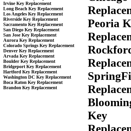
Irvine Key Replacement
Replace
Long Beach Key Replacement
Los Angeles Key Replacement
Riverside Key Replacement
Peoria 
Sacramento Key Replacement
San Diego Key Replacement
Replace
San Jose Key Replacement
Aurora Key Replacement
Colorado Springs Key Replacement
Rockfor
Denver Key Replacement
Arvada Key Replacement
Replace
Boulder Key Replacement
Bridgeport Key Replacement
Hartford Key Replacement
SpringFi
Washington DC Key Replacement
Boca Raton Key Replacement
Replace
Brandon Key Replacement
Bloomin
Key
Replace