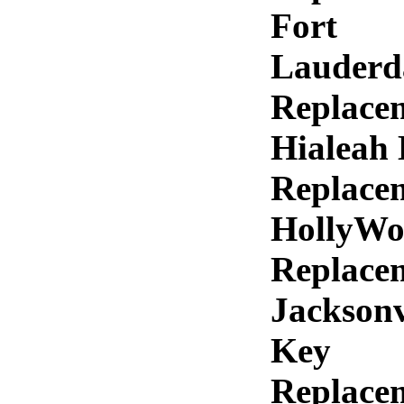
Fort
Lauderd
Replace
Hialeah
Replace
HollyWo
Replace
Jacksonv
Key
Replace