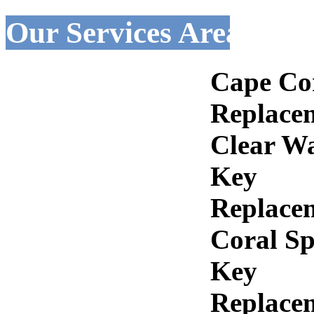
Our Services Areas :-
Cape Co
Replace
Clear W
Key
Replace
Coral Sp
Key
Replace