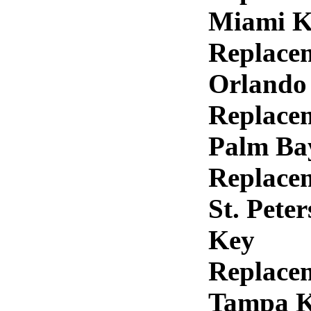
Miami K
Replace
Orlando
Replace
Palm Ba
Replace
St. Pete
Key
Replace
Tampa 