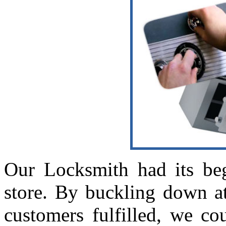
Our Locksmith had its beg
store. By buckling down a
customers fulfilled, we co