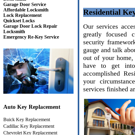
Garage Door Service
Affordable Locksmith
Residential Ke
Lock Replacement
Quickset Locks
Our services acce
Garage Door Lock Repair
Locksmith
greatly focused 
Emergency Re-Key Service
security framework
gauge and talk abou
out of your home, 
have to get int
accomplished Resi
your circumstanc
services finished a
Auto Key Replacement
Buick Key Replacement
Cadillac Key Replacement
Chevrolet Key Replacement