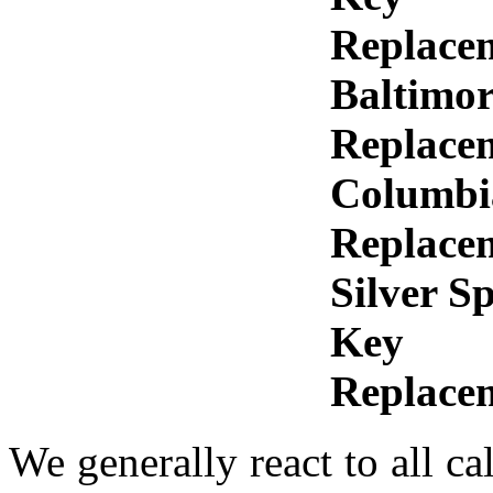
Replace
Baltimo
Replace
Columbi
Replace
Silver S
Key
Replace
We generally react to all ca