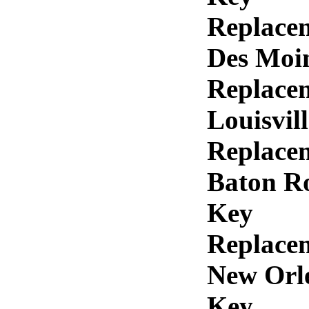
Replace
Des Moi
Replace
Louisvil
Replace
Baton R
Key
Replace
New Orl
Key