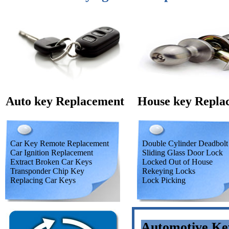
Auto key Replacement
House key Repla
Car Key Remote Replacement
Double Cylinder Deadbolt
Car Ignition Replacement
Sliding Glass Door Lock
Extract Broken Car Keys
Locked Out of House
Transponder Chip Key
Rekeying Locks
Replacing Car Keys
Lock Picking
Automotive Ke