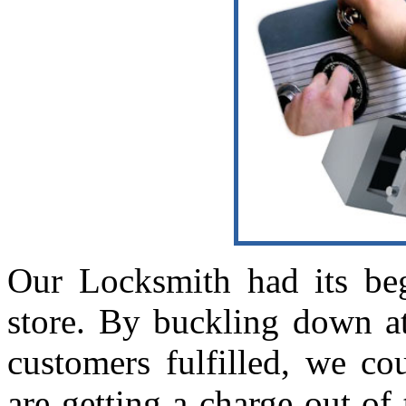
Our Locksmith had its beg
store. By buckling down a
customers fulfilled, we co
are getting a charge out of 