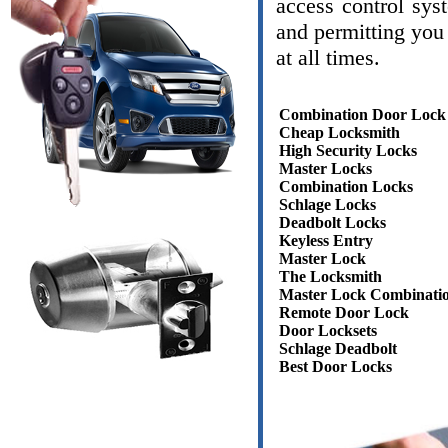
access control sys
and permitting you 
at all times.
Combination Door Lock
Cheap Locksmith
High Security Locks
Master Locks
Combination Locks
Schlage Locks
Deadbolt Locks
Keyless Entry
Master Lock
The Locksmith
Master Lock Combinati
Remote Door Lock
Door Locksets
Schlage Deadbolt
Best Door Locks