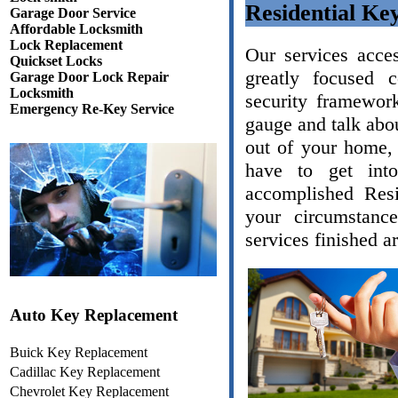
Residential Ke
Garage Door Service
Affordable Locksmith
Lock Replacement
Our services acce
Quickset Locks
greatly focused 
Garage Door Lock Repair
Locksmith
security framework
Emergency Re-Key Service
gauge and talk abou
out of your home, 
have to get int
accomplished Resi
your circumstanc
services finished a
Auto Key Replacement
Buick Key Replacement
Cadillac Key Replacement
Chevrolet Key Replacement