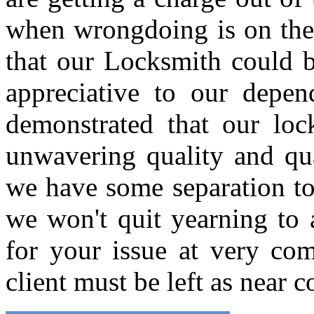
when wrongdoing is on the b
that our Locksmith could b
appreciative to our depen
demonstrated that our loc
unwavering quality and qua
we have some separation to 
we won't quit yearning to
for your issue at very com
client must be left as near 