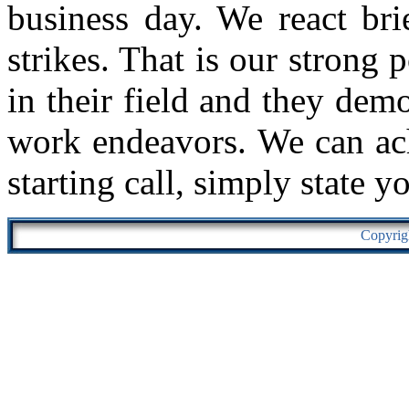
business day. We react bri
strikes. That is our strong 
in their field and they demo
work endeavors. We can ach
starting call, simply state y
Copyrig