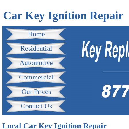
Car Key Ignition Repair
Home
Residential
Automotive
Commercial
Our Prices
Contact Us
Local Car Key Ignition Repair