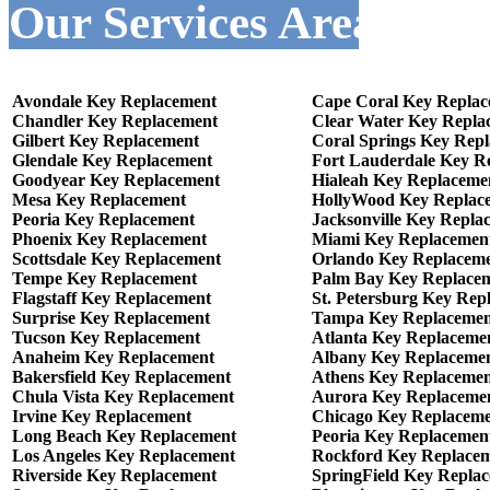
Our Services Areas :-
Avondale Key Replacement
Cape Coral Key Repla
Chandler Key Replacement
Clear Water Key Repla
Gilbert Key Replacement
Coral Springs Key Rep
Glendale Key Replacement
Fort Lauderdale Key R
Goodyear Key Replacement
Hialeah Key Replaceme
Mesa Key Replacement
HollyWood Key Replac
Peoria Key Replacement
Jacksonville Key Repla
Phoenix Key Replacement
Miami Key Replacemen
Scottsdale Key Replacement
Orlando Key Replacem
Tempe Key Replacement
Palm Bay Key Replace
Flagstaff Key Replacement
St. Petersburg Key Rep
Surprise Key Replacement
Tampa Key Replacemen
Tucson Key Replacement
Atlanta Key Replaceme
Anaheim Key Replacement
Albany Key Replaceme
Bakersfield Key Replacement
Athens Key Replaceme
Chula Vista Key Replacement
Aurora Key Replaceme
Irvine Key Replacement
Chicago Key Replacem
Long Beach Key Replacement
Peoria Key Replacemen
Los Angeles Key Replacement
Rockford Key Replace
Riverside Key Replacement
SpringField Key Repla