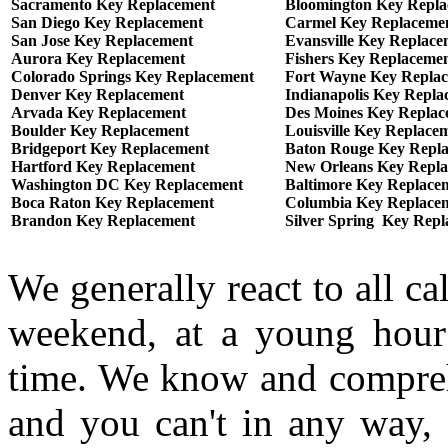
Sacramento Key Replacement
Bloomington Key Repl
San Diego Key Replacement
Carmel Key Replaceme
San Jose Key Replacement
Evansville Key Replace
Aurora Key Replacement
Fishers Key Replaceme
Colorado Springs Key Replacement
Fort Wayne Key Repla
Denver Key Replacement
Indianapolis Key Repla
Arvada Key Replacement
Des Moines Key Replac
Boulder Key Replacement
Louisville Key Replace
Bridgeport Key Replacement
Baton Rouge Key Repl
Hartford Key Replacement
New Orleans Key Repl
Washington DC Key Replacement
Baltimore Key Replace
Boca Raton Key Replacement
Columbia Key Replace
Brandon Key Replacement
Silver Spring Key Rep
We generally react to all ca
weekend, at a young hour
time. We know and comprehe
and you can't in any way, 