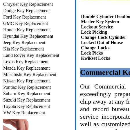
Chrysler Key Replacement
Dodge Key Replacement
Double Cylinder Deadbo
Ford Key Replacement
Master Key System
GMC Key Replacement
Lockout Service
Honda Key Replacement
Lock Picking
Hyundai Key Replacement
Change Lock Cylinder
Jeep Key Replacement
Locked Out of House
Change Locks
Kia Key Replacement
Lock Picks
Land Rover Key Replacement
Kwikset Locks
Lexus Key Replacement
Mazda Key Replacement
Commercial Ke
Mitsubishi Key Replacement
Nissan Key Replacement
Our Commercial L
Pontiac Key Replacement
exceedingly prepa
Subaru Key Replacement
Suzuki Key Replacement
chip away at any f
Toyota Key Replacement
and record bureau
VW Key Replacement
service incorporat
well as customize