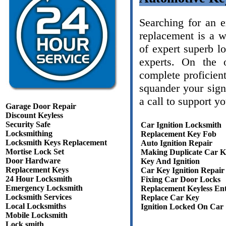
Searching for an 
replacement is a 
of expert superb l
experts. On the 
complete proficient
squander your sign
a call to support y
Garage Door Repair
Discount Keyless
Security Safe
Car Ignition Locksmith
Locksmithing
Replacement Key Fob
Locksmith Keys Replacement
Auto Ignition Repair
Mortise Lock Set
Making Duplicate Car K
Door Hardware
Key And Ignition
Replacement Keys
Car Key Ignition Repair
24 Hour Locksmith
Fixing Car Door Locks
Emergency Locksmith
Replacement Keyless En
Locksmith Services
Replace Car Key
Local Locksmiths
Ignition Locked On Car
Mobile Locksmith
Lock smith