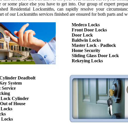
fe or some place else you have to get into. Our group of expert prepa
shed Residential Locksmiths, can rapidly resolve your circumstan
art of our Locksmiths services finished are ensured for both parts and w
Medeco Locks
Front Door Locks
Door Lock
Baldwin Locks
Master Lock - Padlock
Home Security
Sliding Glass Door Lock
Rekeying Locks
Cylinder Deadbolt
Key System
 Service
cking
Lock Cylinder
Out of House
 Locks
cks
 Locks