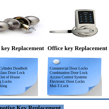
 key Replacement
Office key Replacement
ylinder Deadbolt
Commercial Door Locks
Glass Door Lock
Combination Door Lock
Out of House
Access Control Systems
g Locks
Electronic Door Locks
cking
Mul-T-Lock
motive Key Replacement