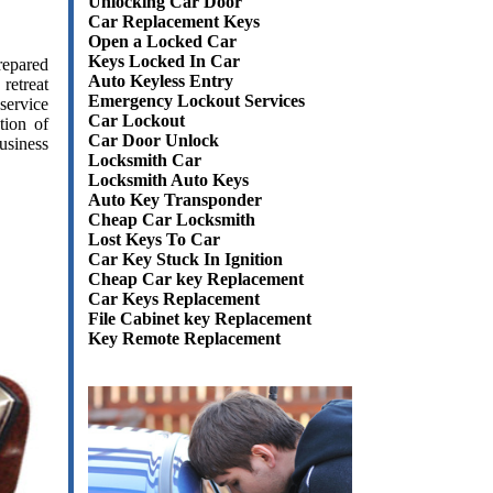
Unlocking Car Door
Car Replacement Keys
Open a Locked Car
Keys Locked In Car
epared
Auto Keyless Entry
retreat
Emergency Lockout Services
service
Car Lockout
tion of
Car Door Unlock
usiness
Locksmith Car
Locksmith Auto Keys
Auto Key Transponder
Cheap Car Locksmith
Lost Keys To Car
Car Key Stuck In Ignition
Cheap Car key Replacement
Car Keys Replacement
File Cabinet key Replacement
Key Remote Replacement