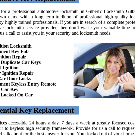
for a professional automotive locksmith in Gilbert? Locksmith Gilbe
wn name with a long term tradition of professional high quality lo
by highly trained professionals. If you are in search of a complete prof
ve locksmith service provider, then don’t waste your valuable time 
us a call to assist you in your security and locksmith needs.
ition Locksmith
ement Key Fob
nition Repair
Duplicate Car Keys
 Ignition
 Ignition Repair
Car Door Locks
ment Keyless Entry Remote
 Car Key
n Locked On Car
ential Key Replacement
ices accessible 24 hours a day, 7 days a week at greatly focused cos
ir to keyless high security framework. Provide for us a call to request
 talk about for the best answer for you. Your locked out of your home, 