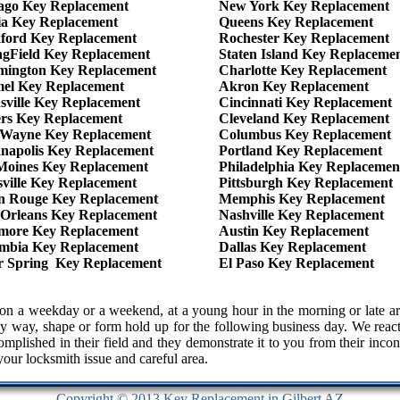
ago Key Replacement
New York Key Replacement
ia Key Replacement
Queens Key Replacement
ford Key Replacement
Rochester Key Replacement
ngField Key Replacement
Staten Island Key Replaceme
mington Key Replacement
Charlotte Key Replacement
el Key Replacement
Akron Key Replacement
sville Key Replacement
Cincinnati Key Replacement
ers Key Replacement
Cleveland Key Replacement
 Wayne Key Replacement
Columbus Key Replacement
anapolis Key Replacement
Portland Key Replacement
Moines Key Replacement
Philadelphia Key Replacemen
sville Key Replacement
Pittsburgh Key Replacement
n Rouge Key Replacement
Memphis Key Replacement
Orleans Key Replacement
Nashville Key Replacement
imore Key Replacement
Austin Key Replacement
mbia Key Replacement
Dallas Key Replacement
er Spring Key Replacement
El Paso Key Replacement
 us on a weekday or a weekend, at a young hour in the morning or lat
y way, shape or form hold up for the following business day. We react 
complished in their field and they demonstrate it to you from their in
 your locksmith issue and careful area.
Copyright © 2013 Key Replacement in Gilbert AZ