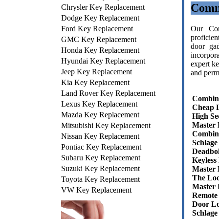
Comm
Chrysler Key Replacement
Dodge Key Replacement
Ford Key Replacement
Our Com
proficie
GMC Key Replacement
door gad
Honda Key Replacement
incorpor
Hyundai Key Replacement
expert ke
Jeep Key Replacement
and permi
Kia Key Replacement
Land Rover Key Replacement
Combin
Lexus Key Replacement
Cheap 
Mazda Key Replacement
High Se
Master 
Mitsubishi Key Replacement
Combin
Nissan Key Replacement
Schlage
Pontiac Key Replacement
Deadbol
Subaru Key Replacement
Keyless
Suzuki Key Replacement
Master
The Lo
Toyota Key Replacement
Master 
VW Key Replacement
Remote
Door Lo
Schlage