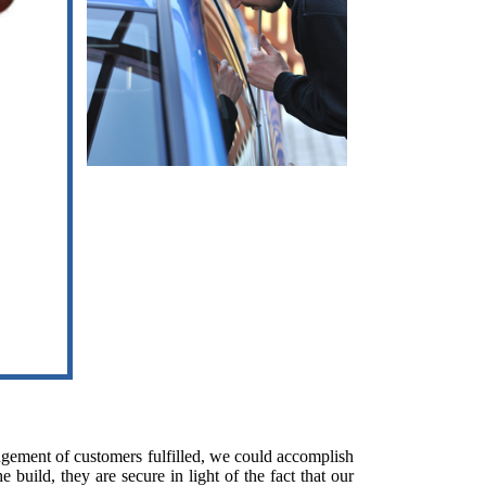
ngement of customers fulfilled, we could accomplish
build, they are secure in light of the fact that our