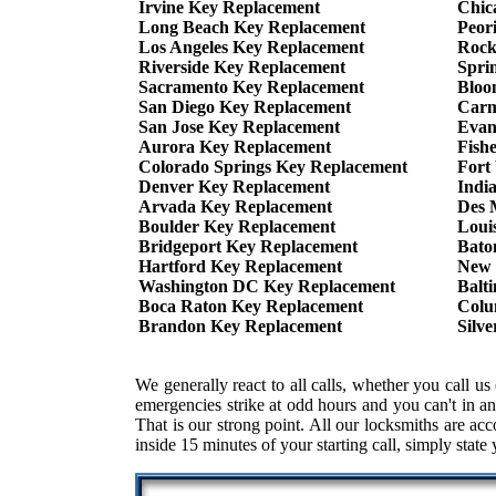
Irvine Key Replacement
Chic
Long Beach Key Replacement
Peor
Los Angeles Key Replacement
Rock
Riverside Key Replacement
Spri
Sacramento Key Replacement
Bloo
San Diego Key Replacement
Carm
San Jose Key Replacement
Evan
Aurora Key Replacement
Fish
Colorado Springs Key Replacement
Fort
Denver Key Replacement
Indi
Arvada Key Replacement
Des 
Boulder Key Replacement
Loui
Bridgeport Key Replacement
Bato
Hartford Key Replacement
New 
Washington DC Key Replacement
Balt
Boca Raton Key Replacement
Colu
Brandon Key Replacement
Silv
We generally react to all calls, whether you call
emergencies strike at odd hours and you can't in an
That is our strong point. All our locksmiths are ac
inside 15 minutes of your starting call, simply state