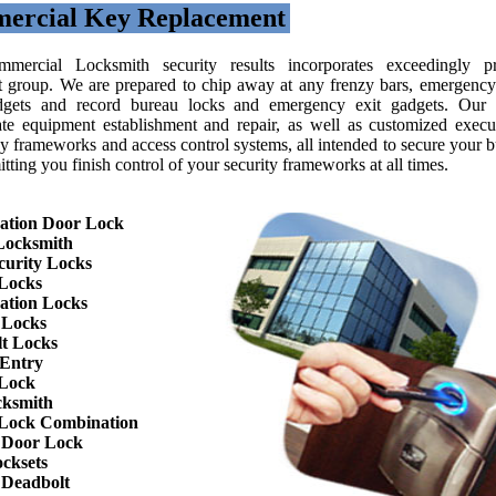
ercial Key Replacement
mercial Locksmith security results incorporates exceedingly pr
nt group. We are prepared to chip away at any frenzy bars, emergency 
gets and record bureau locks and emergency exit gadgets. Our 
ate equipment establishment and repair, as well as customized execu
y frameworks and access control systems, all intended to secure your b
tting you finish control of your security frameworks at all times.
ation Door Lock
Locksmith
curity Locks
Locks
ation Locks
 Locks
t Locks
 Entry
 Lock
cksmith
Lock Combination
 Door Lock
cksets
 Deadbolt