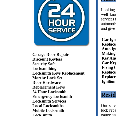
Looking 
well kno
services 
automoti
and give 
Car Ign
Replac
Auto Ig
Making 
Garage Door Repair
Key And
Discount Keyless
Car Key
Security Safe
Fixing 
Locksmithing
Replace
Locksmith Keys Replacement
Replace
Mortise Lock Set
Ignitio
Door Hardware
Replacement Keys
24 Hour Locksmith
Resid
Emergency Locksmith
Locksmith Services
Our serv
Local Locksmiths
lock repa
Mobile Locksmith
gauge and
Lock smith