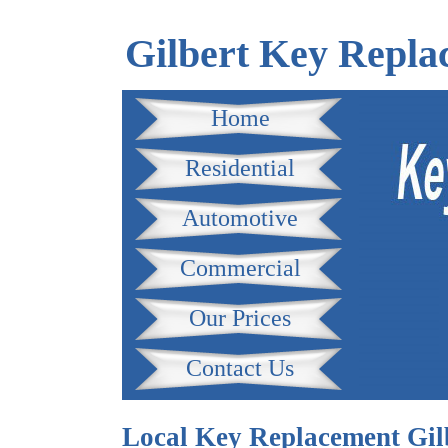
Gilbert Key Repla
Home
Residential
Automotive
Commercial
Our Prices
Contact Us
Local Key Replacement Gil