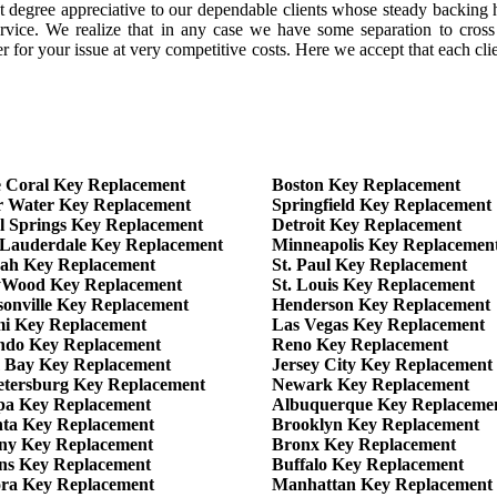
 degree appreciative to our dependable clients whose steady backing h
rvice. We realize that in any case we have some separation to cross 
for your issue at very competitive costs. Here we accept that each clien
 Coral Key Replacement
Boston Key Replacement
r Water Key Replacement
Springfield Key Replacement
l Springs Key Replacement
Detroit Key Replacement
 Lauderdale Key Replacement
Minneapolis Key Replacemen
eah Key Replacement
St. Paul Key Replacement
yWood Key Replacement
St. Louis Key Replacement
sonville Key Replacement
Henderson Key Replacement
i Key Replacement
Las Vegas Key Replacement
ndo Key Replacement
Reno Key Replacement
 Bay Key Replacement
Jersey City Key Replacement
Petersburg Key Replacement
Newark Key Replacement
a Key Replacement
Albuquerque Key Replaceme
nta Key Replacement
Brooklyn Key Replacement
ny Key Replacement
Bronx Key Replacement
ns Key Replacement
Buffalo Key Replacement
ra Key Replacement
Manhattan Key Replacement