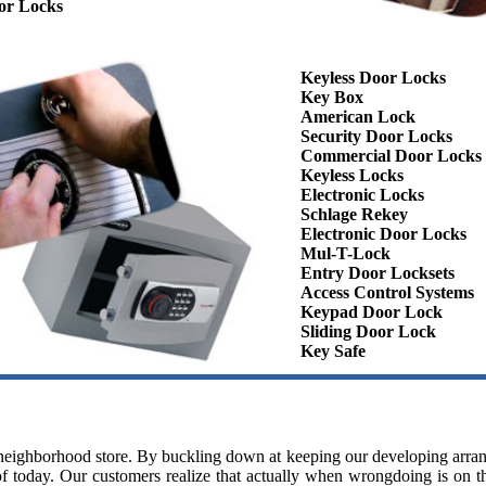
or Locks
Keyless Door Locks
Key Box
American Lock
Security Door Locks
Commercial Door Locks
Keyless Locks
Electronic Locks
Schlage Rekey
Electronic Door Locks
Mul-T-Lock
Entry Door Locksets
Access Control Systems
Keypad Door Lock
Sliding Door Lock
Key Safe
y neighborhood store. By buckling down at keeping our developing arra
f today. Our customers realize that actually when wrongdoing is on the 