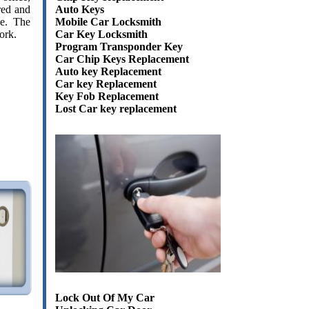
Auto Keys
red and
Mobile Car Locksmith
ce. The
Car Key Locksmith
ork.
Program Transponder Key
Car Chip Keys Replacement
Auto key Replacement
Car key Replacement
Key Fob Replacement
Lost Car key replacement
Lock Out Of My Car