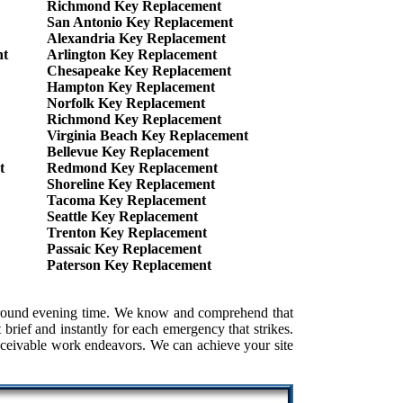
Richmond Key Replacement
San Antonio Key Replacement
Alexandria Key Replacement
nt
Arlington Key Replacement
Chesapeake Key Replacement
Hampton Key Replacement
Norfolk Key Replacement
Richmond Key Replacement
Virginia Beach Key Replacement
Bellevue Key Replacement
t
Redmond Key Replacement
Shoreline Key Replacement
Tacoma Key Replacement
Seattle Key Replacement
Trenton Key Replacement
Passaic Key Replacement
Paterson Key Replacement
e around evening time. We know and comprehend that
brief and instantly for each emergency that strikes.
conceivable work endeavors. We can achieve your site