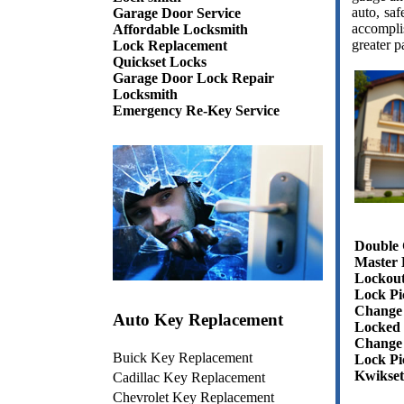
auto, sa
Garage Door Service
accompli
Affordable Locksmith
greater p
Lock Replacement
Quickset Locks
Garage Door Lock Repair
Locksmith
Emergency Re-Key Service
Double 
Master 
Lockout
Lock Pi
Change 
Auto Key Replacement
Locked 
Change
Buick Key Replacement
Lock Pi
Kwikset
Cadillac Key Replacement
Chevrolet Key Replacement