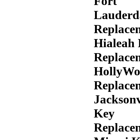
Fort
Lauderd
Replace
Hialeah
Replace
HollyWo
Replace
Jacksonv
Key
Replace