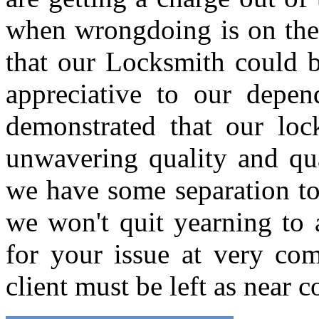
when wrongdoing is on the b
that our Locksmith could b
appreciative to our depen
demonstrated that our loc
unwavering quality and qua
we have some separation to 
we won't quit yearning to
for your issue at very com
client must be left as near 