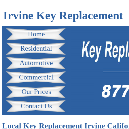
Irvine Key Replacement
Home
Residential
Automotive
Commercial
Our Prices
Contact Us
Local Key Replacement Irvine Califo