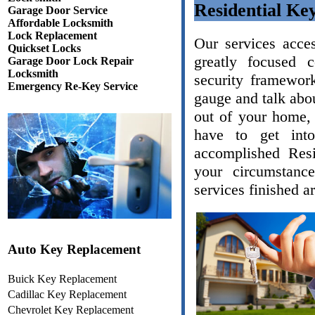
Residential Ke
Garage Door Service
Affordable Locksmith
Lock Replacement
Our services acce
Quickset Locks
greatly focused 
Garage Door Lock Repair
Locksmith
security framework
Emergency Re-Key Service
gauge and talk abou
out of your home, 
have to get int
accomplished Resi
your circumstanc
services finished a
Auto Key Replacement
Buick Key Replacement
Cadillac Key Replacement
Chevrolet Key Replacement