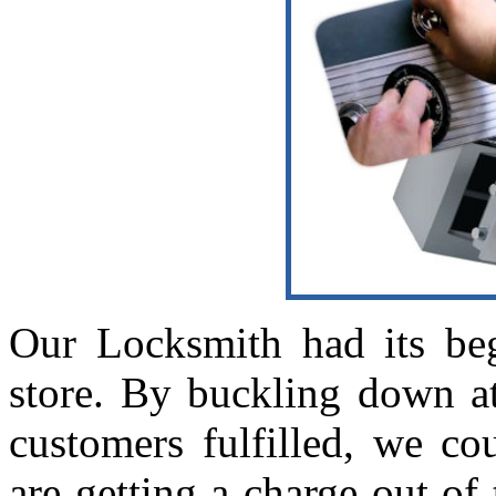
Our Locksmith had its beg
store. By buckling down a
customers fulfilled, we co
are getting a charge out of 