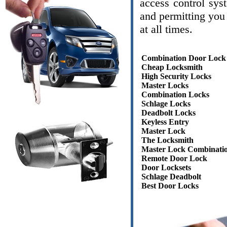
access control sys
and permitting you 
at all times.
Combination Door Lock
Cheap Locksmith
High Security Locks
Master Locks
Combination Locks
Schlage Locks
Deadbolt Locks
Keyless Entry
Master Lock
The Locksmith
Master Lock Combinati
Remote Door Lock
Door Locksets
Schlage Deadbolt
Best Door Locks