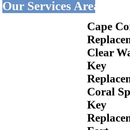
Our Services Areas :-
Cape Co
Replace
Clear W
Key
Replace
Coral Sp
Key
Replace