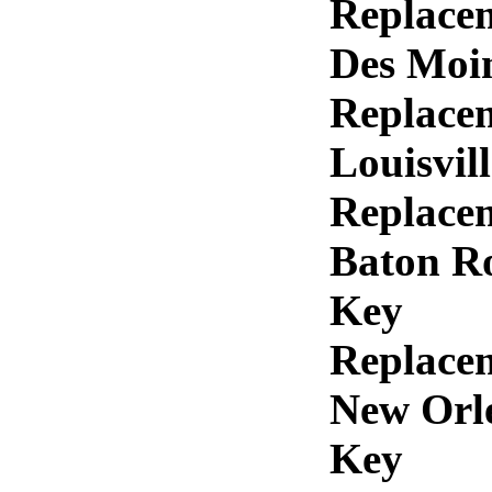
Replace
Des Moi
Replace
Louisvil
Replace
Baton R
Key
Replace
New Orl
Key