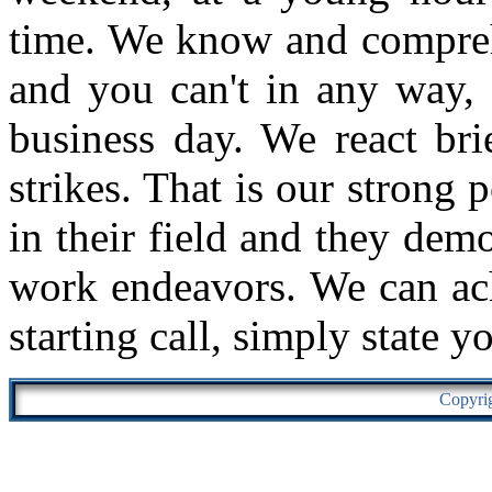
time. We know and comprehe
and you can't in any way, 
business day. We react bri
strikes. That is our strong 
in their field and they demo
work endeavors. We can ach
starting call, simply state y
Copyri