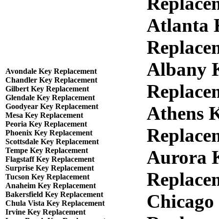
Replace
Atlanta
Replace
Albany 
Avondale Key Replacement
Chandler Key Replacement
Replace
Gilbert Key Replacement
Glendale Key Replacement
Goodyear Key Replacement
Athens 
Mesa Key Replacement
Peoria Key Replacement
Replace
Phoenix Key Replacement
Scottsdale Key Replacement
Tempe Key Replacement
Aurora 
Flagstaff Key Replacement
Surprise Key Replacement
Replace
Tucson Key Replacement
Anaheim Key Replacement
Bakersfield Key Replacement
Chicago
Chula Vista Key Replacement
Irvine Key Replacement