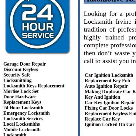
Looking for a prof
Locksmith Irvine
tradition of profe
highly trained pr
complete professio
then don’t waste 
call to assist you 
Garage Door Repair
Discount Keyless
Security Safe
Car Ignition Locksmith
Locksmithing
Replacement Key Fob
Locksmith Keys Replacement
Auto Ignition Repair
Mortise Lock Set
Making Duplicate Car K
Door Hardware
Key And Ignition
Replacement Keys
Car Key Ignition Repair
24 Hour Locksmith
Fixing Car Door Locks
Emergency Locksmith
Replacement Keyless En
Locksmith Services
Replace Car Key
Local Locksmiths
Ignition Locked On Car
Mobile Locksmith
Lock smith