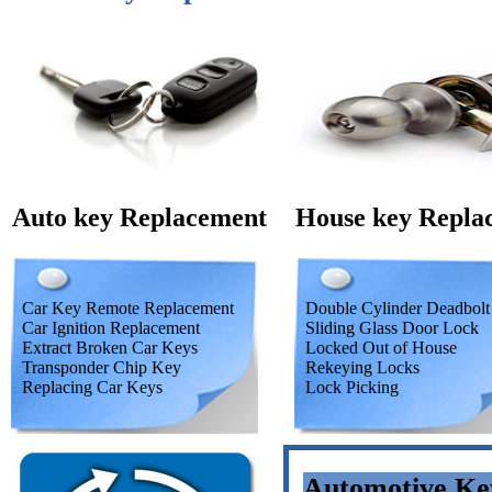
Auto key Replacement
House key Repla
Car Key Remote Replacement
Double Cylinder Deadbolt
Car Ignition Replacement
Sliding Glass Door Lock
Extract Broken Car Keys
Locked Out of House
Transponder Chip Key
Rekeying Locks
Replacing Car Keys
Lock Picking
Automotive Ke