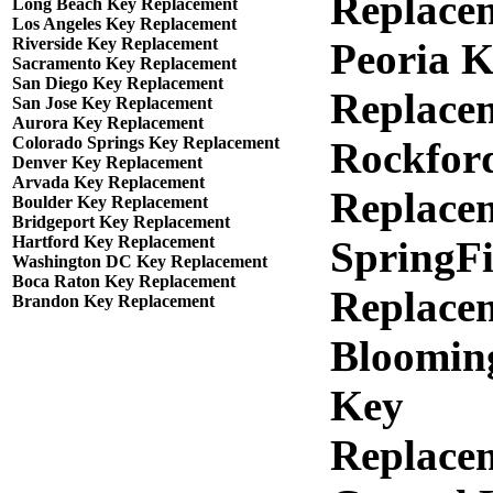
Replace
Long Beach Key Replacement
Los Angeles Key Replacement
Riverside Key Replacement
Peoria 
Sacramento Key Replacement
San Diego Key Replacement
Replace
San Jose Key Replacement
Aurora Key Replacement
Colorado Springs Key Replacement
Rockfor
Denver Key Replacement
Arvada Key Replacement
Replace
Boulder Key Replacement
Bridgeport Key Replacement
Hartford Key Replacement
SpringFi
Washington DC Key Replacement
Boca Raton Key Replacement
Replace
Brandon Key Replacement
Bloomin
Key
Replace