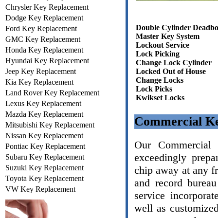
Chrysler Key Replacement
Dodge Key Replacement
Double Cylinder Deadbo
Ford Key Replacement
Master Key System
GMC Key Replacement
Lockout Service
Honda Key Replacement
Lock Picking
Hyundai Key Replacement
Change Lock Cylinder
Jeep Key Replacement
Locked Out of House
Change Locks
Kia Key Replacement
Lock Picks
Land Rover Key Replacement
Kwikset Locks
Lexus Key Replacement
Mazda Key Replacement
Commercial Ke
Mitsubishi Key Replacement
Nissan Key Replacement
Our Commercial L
Pontiac Key Replacement
exceedingly prepa
Subaru Key Replacement
Suzuki Key Replacement
chip away at any f
Toyota Key Replacement
and record bureau
VW Key Replacement
service incorporat
well as customize