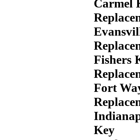
Carmel 
Replace
Evansvil
Replace
Fishers 
Replace
Fort Wa
Replace
Indianap
Key