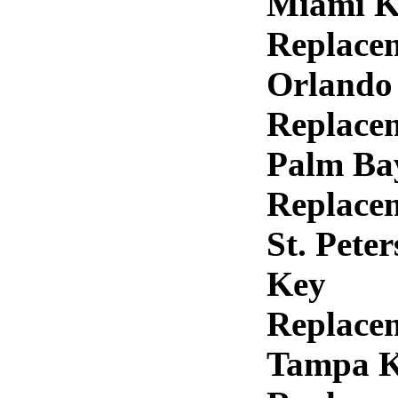
Miami K
Replace
Orlando
Replace
Palm Ba
Replace
St. Pete
Key
Replace
Tampa 