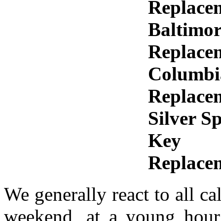
Replace
Baltimo
Replace
Columbi
Replace
Silver S
Key
Replace
We generally react to all ca
weekend, at a young hour